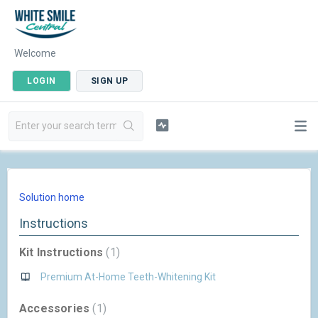
Welcome
LOGIN
SIGN UP
Solution home
Instructions
Kit Instructions
1
Premium At-Home Teeth-Whitening Kit
Accessories
1