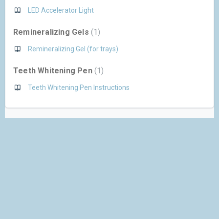
LED Accelerator Light
Remineralizing Gels
1
Remineralizing Gel (for trays)
Teeth Whitening Pen
1
Teeth Whitening Pen Instructions