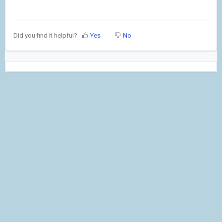
Did you find it helpful?
Yes
No