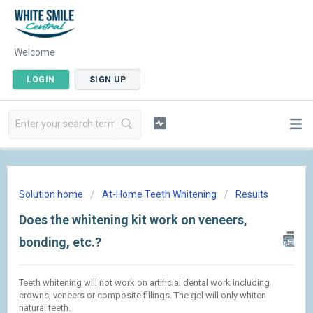
Welcome
LOGIN
SIGN UP
Solution home
At-Home Teeth Whitening
Results
Does the whitening kit work on veneers,
bonding, etc.?
Teeth whitening will not work on artificial dental work including
crowns, veneers or composite fillings. The gel will only whiten
natural teeth.